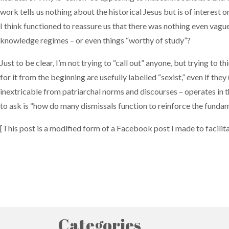
work tells us nothing about the historical Jesus but is of interest o
I think functioned to reassure us that there was nothing even vague
knowledge regimes – or even things “worthy of study”?
Just to be clear, I’m not trying to “call out” anyone, but trying to 
for it from the beginning are usefully labelled “sexist,” even if the
inextricable from patriarchal norms and discourses – operates in this
to ask is “how do many dismissals function to reinforce the fundam
[This post is a modified form of a Facebook post I made to facilitat
Categories