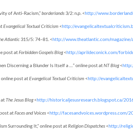
ity of Anti-Racism,”
borderlands
3/2: n.p. <
http://www.borderland
at
Evangelical Textual Criticism
<
http://evangelicaltextualcriticism
he Atlantic
315/5: 74–81. <
http://www.theatlantic.com/magazine/
ne post at
Forbidden Gospels Blog
<
http://aprildeconick.com/forbi
 Discerning a Blunder Is Itself a …” online post at
NT Blog
<
http
 online post at
Evangelical Textual Criticism
<
http://evangelicaltex
 at
The Jesus Blog
<
http://historicaljesusresearch.blogspot.ca/20
 post at
Faces and Voices
<
http://facesandvoices.wordpress.com/2
sm Surrounding It,” online post at
Religion Dispatches
<
http://reli