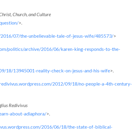
Christ, Church, and Culture
question/
>.
/2016/07/the-unbelievable-tale-of-jesus-wife/485573/
>
com/politics/archive/2016/06/karen-king-responds-to-the-
9/18/13945001-reality-check-on-jesus-and-his-wife
>.
usredivivus.wordpress.com/2012/09/18/no-people-a-4th-century-
lius Redivivus
earn-about-adiaphora/
>.
vivus.wordpress.com/2016/06/18/the-state-of-biblical-