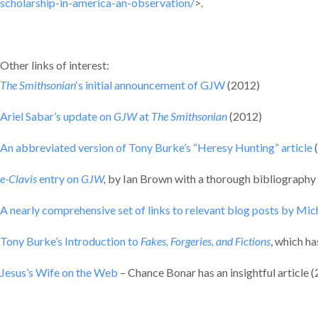
scholarship-in-america-an-observation/
>.
Other links of interest:
The Smithsonian
‘s initial announcement of GJW
(2012)
Ariel Sabar’s update on
GJW
at
The Smithsonian
(2012)
An abbreviated version of Tony Burke’s “Heresy Hunting” article
e-Clavis
entry on
GJW
,
by Ian Brown with a thorough bibliography
A nearly comprehensive set of links to relevant blog posts by Mi
Tony Burke’s Introduction to
Fakes, Forgeries, and Fictions
, which ha
Jesus’s Wife on the Web
– Chance Bonar has an insightful article 