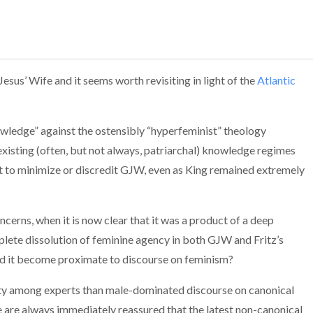
sus’ Wife and it seems worth revisiting in light of the
Atlantic
nowledge” against the os
tensibly “hyperfeminist” theology
 existing (often, but not always, patriarchal) knowledge regimes
est to minimize or discredit GJW, even as King remained extremely
ncerns, when it is now clear that it was a product of a deep
mplete dissolution of feminine agency in both GJW and Fritz’s
 did it become proximate to discourse on feminism?
ity among experts than male-dominated discourse on canonical
 are always immediately reassured that the latest non-canonical