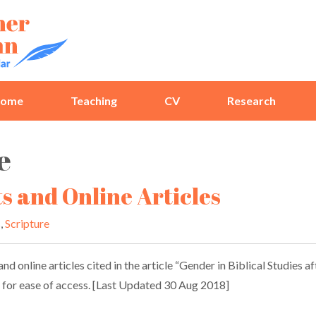
ome
Teaching
CV
Research
e
ts and Online Articles
s
,
Scripture
nd online articles cited in the article “Gender in Biblical Studies a
re for ease of access. [Last Updated 30 Aug 2018]