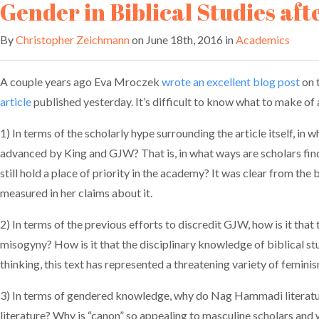
Gender in Biblical Studies aft
By
Christopher Zeichmann
on June 18th, 2016 in
Academics
A couple years ago Eva Mroczek
wrote an excellent blog post
on 
article
published yesterday. It’s difficult to know what to make of al
1) In terms of the scholarly hype surrounding the article itself, in
advanced by King and GJW? That is, in what ways are scholars findi
still hold a place of priority in the academy? It was clear from t
measured in her claims about it.
2) In terms of the previous efforts to discredit GJW, how is it tha
misogyny? How is it that the disciplinary knowledge of biblical st
thinking, this text has represented a threatening variety of femin
3) In terms of gendered knowledge, why do Nag Hammadi literatu
literature? Why is “canon” so appealing to masculine scholars an