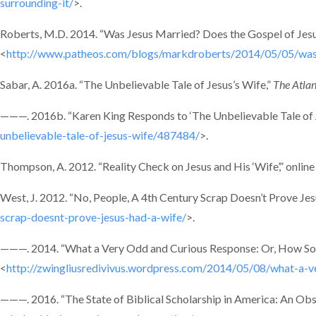
surrounding-it/
>.
Roberts, M.D. 2014. “Was Jesus Married? Does the Gospel of Jesu
<
http://www.patheos.com/blogs/markdroberts/2014/05/05/was-j
Sabar, A. 2016a. “The Unbelievable Tale of Jesus’s Wife,”
The Atlan
———. 2016b. “Karen King Responds to ‘The Unbelievable Tale of Je
unbelievable-tale-of-jesus-wife/487484/
>.
Thompson, A. 2012. “Reality Check on Jesus and His ‘Wife’,” online
West, J. 2012. “No, People, A 4th Century Scrap Doesn’t Prove Jes
scrap-doesnt-prove-jesus-had-a-wife/
>.
———. 2014. “What a Very Odd and Curious Response: Or, How Som
<
http://zwingliusredivivus.wordpress.com/2014/05/08/what-a-
———. 2016. “The State of Biblical Scholarship in America: An Obse