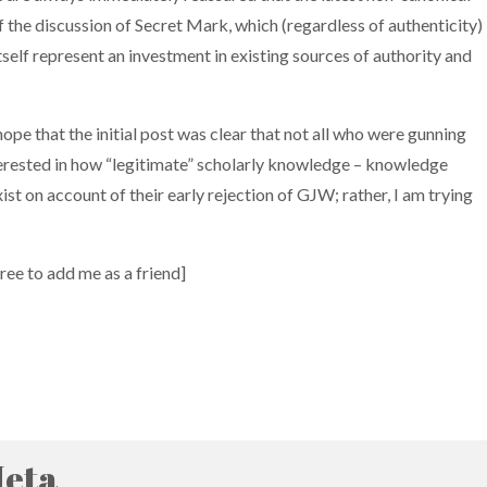
 of the discussion of Secret Mark, which (regardless of authenticity)
tself represent an investment in existing sources of authority and
 hope that the initial post was clear that not all who were gunning
y interested in how “legitimate” scholarly knowledge – knowledge
xist on account of their early rejection of GJW; rather, I am trying
free to add me as a friend]
eta