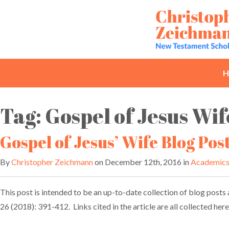
Skip
to
content
H
Tag:
Gospel of Jesus Wif
Gospel of Jesus’ Wife Blog Pos
By
Christopher Zeichmann
on December 12th, 2016 in
Academic
This post is intended to be an up-to-date collection of blog posts a
26 (2018): 391-412. Links cited in the article are all collected he