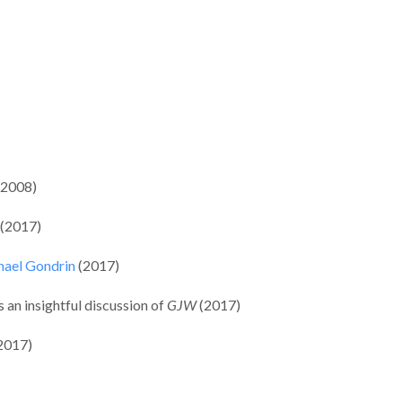
(2008)
 (2017)
chael Gondrin
(2017)
s an insightful discussion of
GJW
(2017)
(2017)