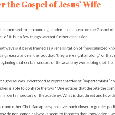
er the Gospel of Jesus’ Wife
the open sexism surrounding academic discourse on the Gospel of Je
l of it, but a few things warrant further discussion.
 what ways is it being framed as a rehabilitation of “masculinized k
ng reassurance in the fact that “they were right all along” or that
he beginning that certain sectors of the academy were doing their b
t the gospel was understood as representative of “hyperfeminist” co
udies is able to conflate the two? One notices that despite the co
ism in certain sectors of the academy. What is that threat and how
re and other Christian apocrypha have much closer to gender par
d why do non-canonical works seem to threaten that knowledge – we