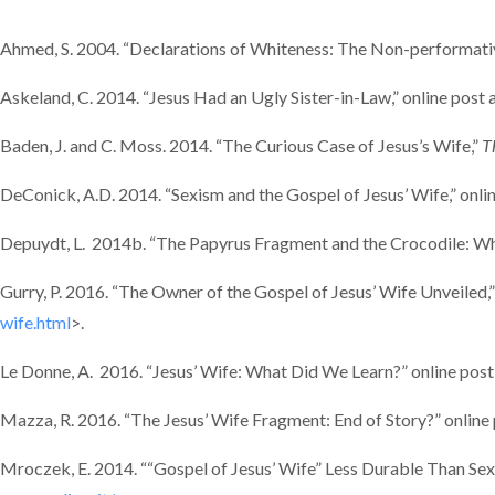
Ahmed, S. 2004. “Declarations of Whiteness: The Non-performativ
Askeland, C. 2014. “Jesus Had an Ugly Sister-in-Law,” online post 
Baden, J. and C. Moss. 2014. “The Curious Case of Jesus’s Wife,”
T
DeConick, A.D. 2014. “Sexism and the Gospel of Jesus’ Wife,” onli
Depuydt, L. 2014b. “The Papyrus Fragment and the Crocodile: When
Gurry, P. 2016. “The Owner of the Gospel of Jesus’ Wife Unveiled,”
wife.html
>.
Le Donne, A. 2016. “Jesus’ Wife: What Did We Learn?” online post
Mazza, R. 2016. “The Jesus’ Wife Fragment: End of Story?” online
Mroczek, E. 2014. ““Gospel of Jesus’ Wife” Less Durable Than Sexi