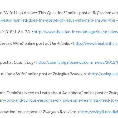
s’ Wife Help Answer This Question?” online post at
Reflections on 
esus-married-does-the-gospel-of-jesus-wife-help-answer-this-
tic
318/1: 64–78. <
http://www.theatlantic.com/magazine/archive
sus’s Wife’,” online post at
The Atlantic
<
http://www.theatlantic.
 post at
Cosmic Log
<
http://cosmiclog.nbcnews.com/_news/2012/0
us Had a Wife,” online post at
Zwinglius Redivivus
<
http://zwingli
e Feminists Need to Learn about Adiaphora,” online post at
Zwing
very-odd-and-curious-response-or-how-some-feminists-need-to-l
rvation,” online post at
Zwinglius Redivivus
<
http://zwingliusredi