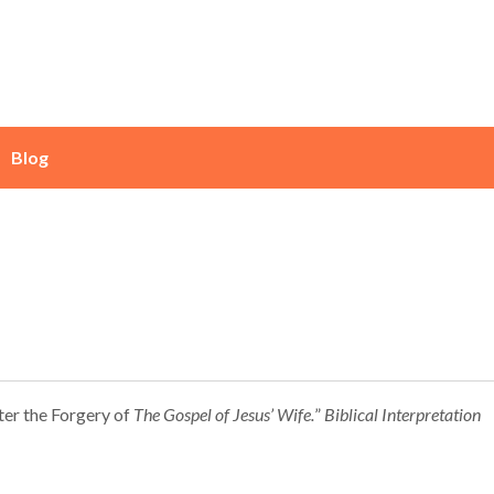
Blog
fter the Forgery of
The
Gospel of Jesus’ Wife.
”
Biblical Interpretation