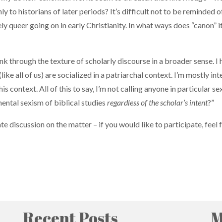
nly to historians of later periods? It’s difficult not to be reminded
ly queer going on in early Christianity. In what ways does “canon” i
think through the texture of scholarly discourse in a broader sense. I
y (like all of us) are socialized in a patriarchal context. I’m mostl
 context. All of this to say, I’m not calling anyone in particular se
ental sexism of biblical studies
regardless of the scholar’s intent
?”
e discussion on the matter – if you would like to participate, feel 
Recent Posts
M