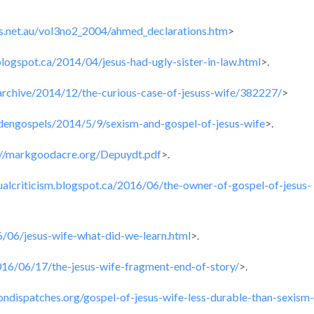
s.net.au/vol3no2_2004/ahmed_declarations.htm
>
.blogspot.ca/2014/04/jesus-had-ugly-sister-in-law.html
>.
archive/2014/12/the-curious-case-of-jesuss-wife/382227/
>
ddengospels/2014/5/9/sexism-and-gospel-of-jesus-wife
>.
://markgoodacre.org/Depuydt.pdf
>.
tualcriticism.blogspot.ca/2016/06/the-owner-of-gospel-of-jesus-
16/06/jesus-wife-what-did-we-learn.html
>.
016/06/17/the-jesus-wife-fragment-end-of-story/
>.
giondispatches.org/gospel-of-jesus-wife-less-durable-than-sexism-