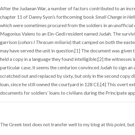
After the Judaean War, a number of factors contributed to an incr
chapter 11 of Danny Syon’s forthcoming book
Small Change in Hel
which were sometimes procured from the soldiers in an unofficial c
Magonius Valens to an Ein-Gedi resident named Judah. The survivin
garrison (
cohors I Thracum miliaria
) that camped on both the easter
may have served the unit in question.[1] The document was given to
held a copy in a language they found intelligible;[2] the witnesse
particular case, it seems the centurion convinced Judah to sign an a
scratched out and replaced by sixty, but only in the second copy
loan, since he still owned the courtyard in 128 CE.[4] This overt e
documents for soldiers’ loans to civilians during the Principate ap
The Greek text does not transfer well to my blog at this point, but