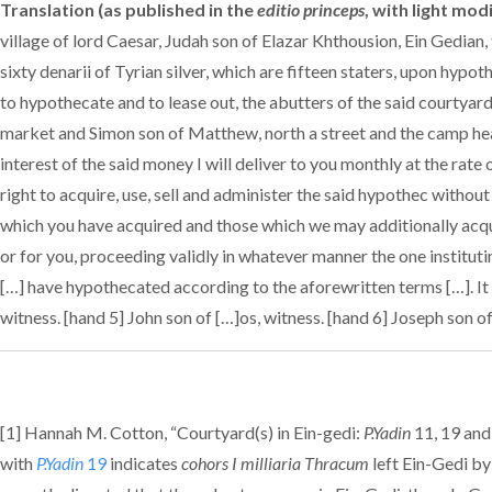
Translation (as published in the
editio princeps
, with light mod
village of lord Caesar, Judah son of Elazar Khthousion, Ein Gedian
sixty denarii of Tyrian silver, which are fifteen staters, upon hypot
to hypothecate and to lease out, the abutters of the said courtyar
market and Simon son of Matthew, north a street and the camp hea
interest of the said money I will deliver to you monthly at the rate
right to acquire, use, sell and administer the said hypothec witho
which you have acquired and those which we may additionally acqui
or for you, proceeding validly in whatever manner the one instituti
[…] have hypothecated according to the aforewritten terms […]. It w
witness. [hand 5] John son of […]os, witness. [hand 6] Joseph son o
[1] Hannah M. Cotton, “Courtyard(s) in Ein-gedi:
P.Yadin
11, 19 and
with
P.Yadin
19
indicates
cohors I milliaria Thracum
left Ein-Gedi by