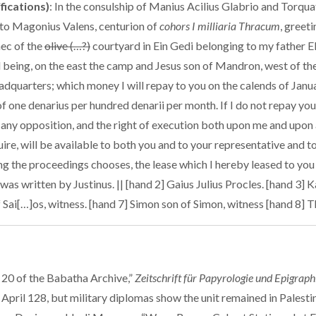
ifications)
: In the consulship of Manius Acilius Glabrio and Torqu
, to Magonius Valens, centurion of
cohors I milliaria Thracum
, greet
hec of the
olive (…?)
courtyard in Ein Gedi belonging to my father E
d being, on the east the camp and Jesus son of Mandron, west of the
dquarters; which money I will repay to you on the calends of Janu
 of one denarius per hundred denarii per month. If I do not repay you
ut any opposition, and the right of execution both upon me and upon
re, will be available to both you and to your representative and t
ng the proceedings chooses, the lease which I hereby leased to you 
as written by Justinus. || [hand 2] Gaius Julius Procles. [hand 3] K
f Sai[…]os, witness. [hand 7] Simon son of Simon, witness [hand 8] 
 20 of the Babatha Archive,”
Zeitschrift für Papyrologie und Epigraph
 April 128, but military diplomas show the unit remained in Palest