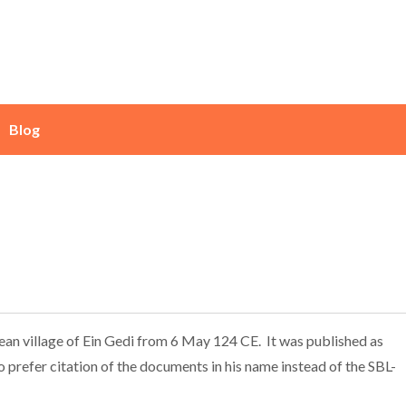
Blog
aean village of Ein Gedi from 6 May 124 CE. It was published as
 prefer citation of the documents in his name instead of the SBL-