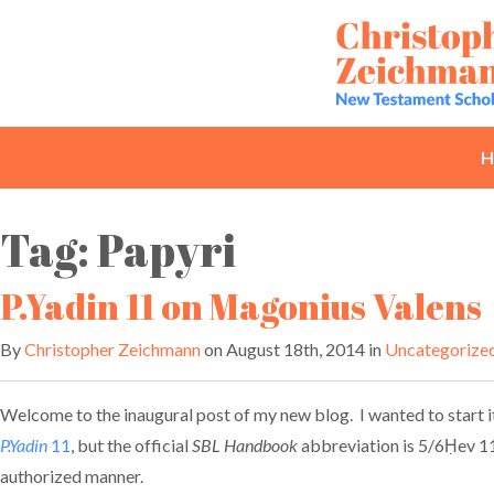
Skip
to
content
H
Tag:
Papyri
P.Yadin 11 on Magonius Valens
By
Christopher Zeichmann
on August 18th, 2014 in
Uncategorize
Welcome to the inaugural post of my new blog. I wanted to start it
P.Yadin
11
, but the official
SBL Handbook
abbreviation is 5/6Ḥev 11.
authorized manner.