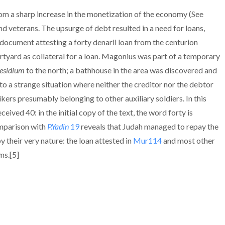
rom a sharp increase in the monetization of the economy (See
 and veterans. The upsurge of debt resulted in a need for loans,
 document attesting a forty denarii loan from the centurion
tyard as collateral for a loan. Magonius was part of a temporary
esidium
to the north; a bathhouse in the area was discovered and
o a strange situation where neither the creditor nor the debtor
kers presumably belonging to other auxiliary soldiers. In this
ived 40: in the initial copy of the text, the word forty is
omparison with
P.Yadin
19
reveals that Judah managed to repay the
y their very nature: the loan attested in
Mur114
and most other
ms.[5]