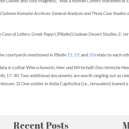
 Gwyn Davies and Jodi Magness, “Was a Roman Cohort Stationed at 
 Salome Komaise Archives: General Analysis and Three Case Studies o
Cave of Letters: Greek Papyri [P.Yadin]
(Judean Desert Studies 2; Jer
 the courtyards mentioned in
P.Yadin
11
,
19
, and
20
relate to each oth
 data in Lothar Wierschowski,
Heer und Wirtschaft: Das römische Heer 
4), 17-30. Two additional documents are worth singling out as rel
ontiorum
. 2) One soldier in Aelia Capitolina (i.e., Jerusalem) loane
Recent Posts
M