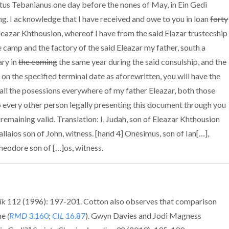
atus Tebanianus one day before the nones of May, in Ein Gedi
ing. I acknowledge that I have received and owe to you in loan
forty
leazar Khthousion, whereof I have from the said Elazar trusteeship
 camp and the factory of the said Eleazar my father, south a
ary in
the coming
the same year during the said consulship, and the
 on the specified terminal date as aforewritten, you will have the
 all the posessions everywhere of my father Eleazar, both those
o every other person legally presenting this document through you
remaining valid. Translation: I, Judah, son of Eleazar Khthousion
allaios son of John, witness. [hand 4] Onesimus, son of Ian[…],
Theodore son of […]os, witness.
ik
112 (1996): 197-201. Cotton also observes that comparison
ine
(
RMD
3.160
;
CIL
16.87
). Gwyn Davies and Jodi Magness