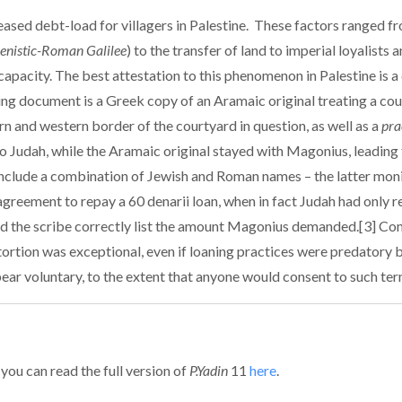
eased debt-load for villagers in Palestine. These factors ranged f
lenistic-Roman Galilee
) to the transfer of land to imperial loyalists
apacity. The best attestation to this phenomenon in Palestine is a
g document is a Greek copy of an Aramaic original treating a cour
n and western border of the courtyard in question, as well as a
pra
 Judah, while the Aramaic original stayed with Magonius, leading t
s include a combination of Jewish and Roman names – the latter moni
greement to repay a 60 denarii loan, when in fact Judah had only rece
 did the scribe correctly list the amount Magonius demanded.[3] C
xtortion was exceptional, even if loaning practices were predatory b
pear voluntary, to the extent that anyone would consent to such ter
 you can read the full version of
P.Yadin
11
here
.