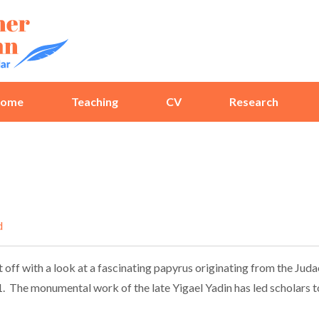
ome
Teaching
CV
Research
d
 off with a look at a fascinating papyrus originating from the Jud
 The monumental work of the late Yigael Yadin has led scholars to