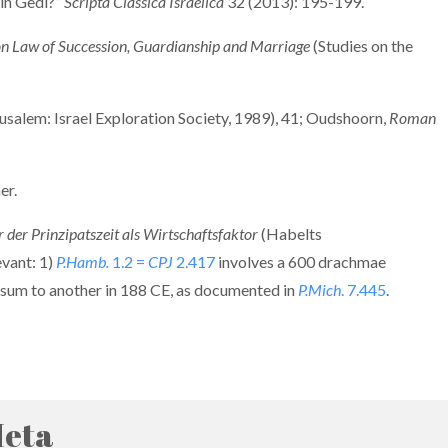
Ein Gedi?”
Scripta Classica Israelica
32 (2013): 195-199.
n Law of Succession, Guardianship and Marriage
(Studies on the
usalem: Israel Exploration Society, 1989), 41; Oudshoorn,
Roman
er.
der Prinzipatszeit als Wirtschaftsfaktor
(Habelts
evant: 1)
P.Hamb.
1.2 =
CPJ
2.417
involves a 600 drachmae
d a sum to another in 188 CE, as documented in
P.Mich
. 7.445
.
eta