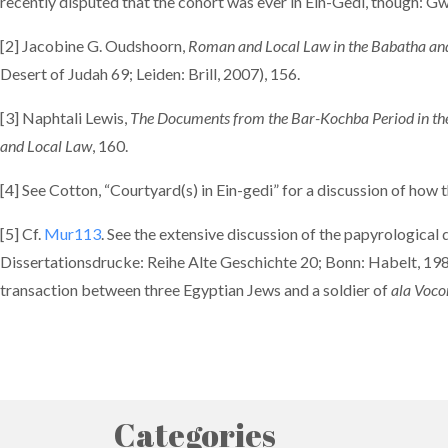
recently disputed that the cohort was ever in Ein-Gedi, though:
[2] Jacobine G. Oudshoorn,
Roman and Local Law in the Babatha and
Desert of Judah 69; Leiden: Brill, 2007), 156.
[3] Naphtali Lewis,
The Documents from the Bar-Kochba Period in the 
and Local Law
, 160.
[4] See Cotton, “Courtyard(s) in Ein-gedi” for a discussion of how
[5] Cf.
Mur113
. See the extensive discussion of the papyrological
Dissertationsdrucke: Reihe Alte Geschichte 20; Bonn: Habelt, 198
transaction between three Egyptian Jews and a soldier of
ala Voc
Categories