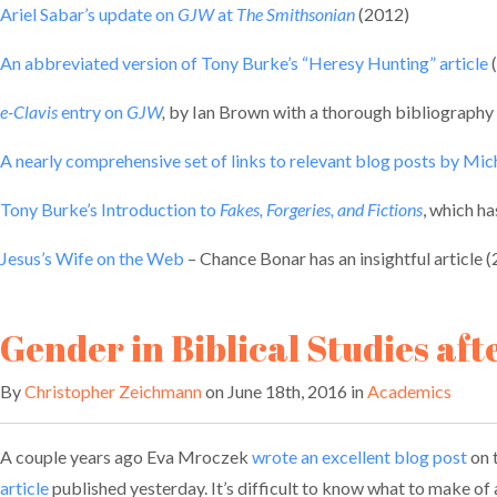
Ariel Sabar’s update on
GJW
at
The Smithsonian
(2012)
An abbreviated version of Tony Burke’s “Heresy Hunting” article
e-Clavis
entry on
GJW
,
by Ian Brown with a thorough bibliography
A nearly comprehensive set of links to relevant blog posts by Mi
Tony Burke’s Introduction to
Fakes, Forgeries, and Fictions
, which ha
Jesus’s Wife on the Web
– Chance Bonar has an insightful article 
Gender in Biblical Studies aft
By
Christopher Zeichmann
on June 18th, 2016 in
Academics
A couple years ago Eva Mroczek
wrote an excellent blog post
on 
article
published yesterday. It’s difficult to know what to make of al