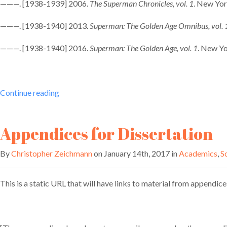
———. [1938-1939] 2006.
The Superman Chronicles, vol. 1
. New Yo
———. [1938-1940] 2013.
Superman: The Golden Age Omnibus, vol. 
———. [1938-1940] 2016.
Superman: The Golden Age, vol. 1
. New Y
“Superman:
Continue reading
Champion
of
Appendices for Dissertation
the
Oppressed”
By
Christopher Zeichmann
on January 14th, 2017 in
Academics
,
S
This is a static URL that will have links to material from appendice