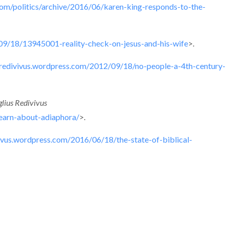
com/politics/archive/2016/06/karen-king-responds-to-the-
9/18/13945001-reality-check-on-jesus-and-his-wife
>.
usredivivus.wordpress.com/2012/09/18/no-people-a-4th-century-
lius Redivivus
earn-about-adiaphora/
>.
vivus.wordpress.com/2016/06/18/the-state-of-biblical-