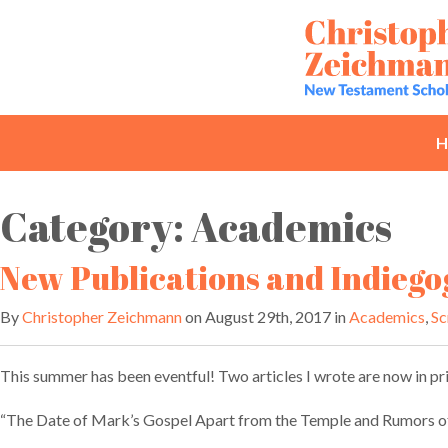
Skip
to
content
H
Category:
Academics
New Publications and Indiego
By
Christopher Zeichmann
on August 29th, 2017 in
Academics
,
Sc
This summer has been eventful! Two articles I wrote are now in pri
“The Date of Mark’s Gospel Apart from the Temple and Rumors of