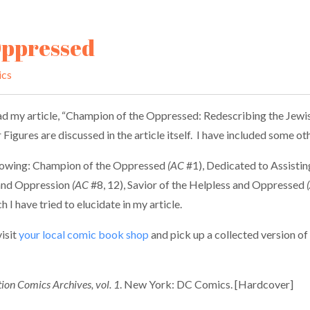
Oppressed
ics
d my article, “Champion of the Oppressed: Redescribing the Jewish
Figures are discussed in the article itself. I have included some o
following: Champion of the Oppressed
(AC
#1), Dedicated to Assisti
 and Oppression
(AC
#8, 12), Savior of the Helpless and Oppressed
I have tried to elucidate in my article.
isit
your local comic book shop
and pick up a collected version of
ion Comics Archives, vol. 1
. New York: DC Comics. [Hardcover]