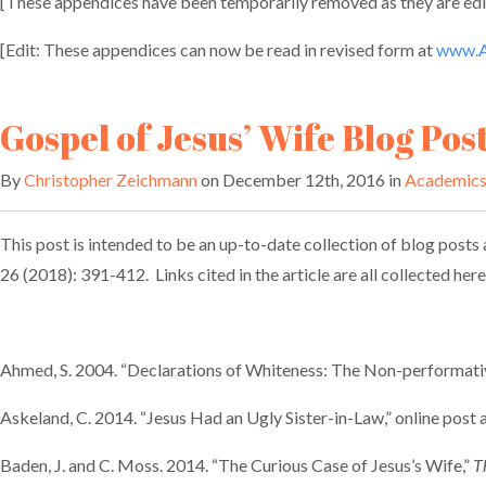
[These appendices have been temporarily removed as they are edit
[Edit: These appendices can now be read in revised form at
www.A
Gospel of Jesus’ Wife Blog Pos
By
Christopher Zeichmann
on December 12th, 2016 in
Academic
This post is intended to be an up-to-date collection of blog posts a
26 (2018): 391-412. Links cited in the article are all collected he
Ahmed, S. 2004. “Declarations of Whiteness: The Non-performativ
Askeland, C. 2014. “Jesus Had an Ugly Sister-in-Law,” online post 
Baden, J. and C. Moss. 2014. “The Curious Case of Jesus’s Wife,”
T