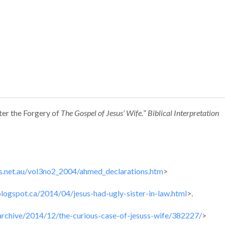
fter the Forgery of
The
Gospel of Jesus’ Wife.
”
Biblical Interpretation
s.net.au/vol3no2_2004/ahmed_declarations.htm
>
.blogspot.ca/2014/04/jesus-had-ugly-sister-in-law.html
>.
archive/2014/12/the-curious-case-of-jesuss-wife/382227/
>