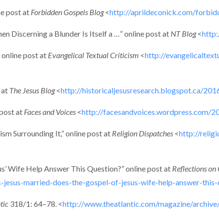
ne post at
Forbidden Gospels Blog
<
http://aprildeconick.com/forbi
 Discerning a Blunder Is Itself a …” online post at
NT Blog
<
http
 online post at
Evangelical Textual Criticism
<
http://evangelicaltex
 at
The Jesus Blog
<
http://historicaljesusresearch.blogspot.ca/20
 post at
Faces and Voices
<
http://facesandvoices.wordpress.com/2
sm Surrounding It,” online post at
Religion Dispatches
<
http://reli
s’ Wife Help Answer This Question?” online post at
Reflections on 
esus-married-does-the-gospel-of-jesus-wife-help-answer-this-
tic
318/1: 64–78. <
http://www.theatlantic.com/magazine/archive