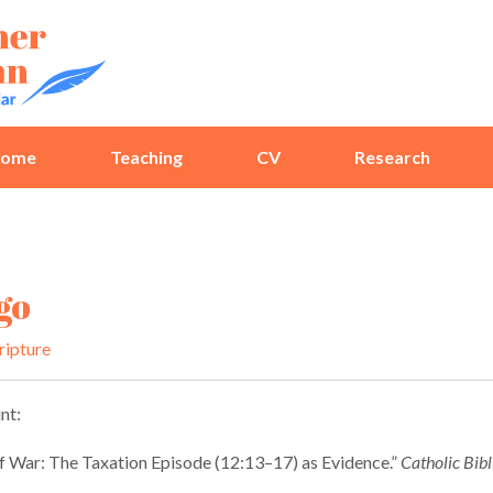
ome
Teaching
CV
Research
go
ripture
nt:
 War: The Taxation Episode (12:13–17) as Evidence.”
Catholic Bibl