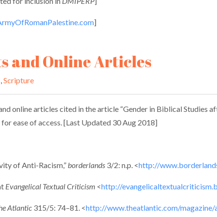
ed for inclusion in
DMIPERP
]
rmyOfRomanPalestine.com
]
ts and Online Articles
s
,
Scripture
nd online articles cited in the article “Gender in Biblical Studies a
re for ease of access. [Last Updated 30 Aug 2018]
ity of Anti-Racism,”
borderlands
3/2: n.p. <
http://www.borderland
at
Evangelical Textual Criticism
<
http://evangelicaltextualcriticism
he Atlantic
315/5: 74–81. <
http://www.theatlantic.com/magazine/