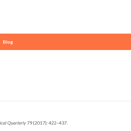
Blog
ical Quarterly
79 (2017): 422–437.