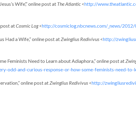
sus’s Wife’,” online post at
The Atlantic
<
http://www.theatlantic.
 post at
Cosmic Log
<
http://cosmiclog.nbcnews.com/_news/2012/0
us Had a Wife,” online post at
Zwinglius Redivivus
<
http://zwingli
e Feminists Need to Learn about Adiaphora,” online post at
Zwing
very-odd-and-curious-response-or-how-some-feminists-need-to-l
rvation,” online post at
Zwinglius Redivivus
<
http://zwingliusredi