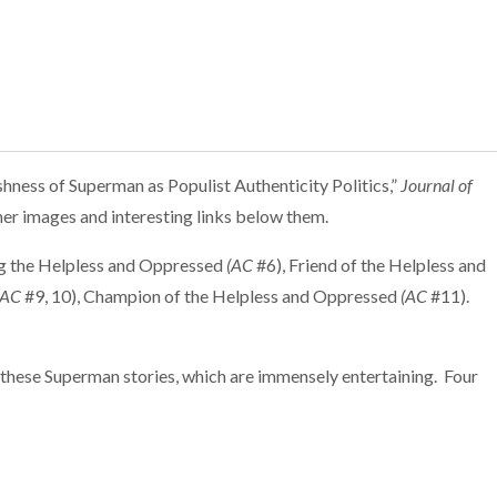
ness of Superman as Populist Authenticity Politics,”
Journal of
ther images and interesting links below them.
ng the Helpless and Oppressed
(AC
#6), Friend of the Helpless and
(AC
#9, 10), Champion of the Helpless and Oppressed
(AC
#11).
 these Superman stories, which are immensely entertaining. Four