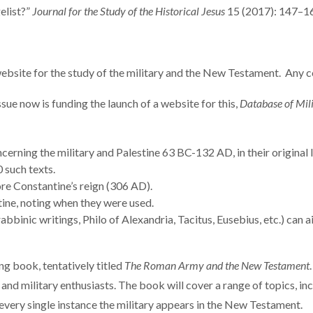
elist?”
Journal for the Study of the Historical Jesus
15 (2017): 147–1
ebsite for the study of the military and the New Testament. Any 
ssue now is funding the launch of a website for this,
Database of Mili
cerning the military and Palestine 63 BC-132 AD, in their original 
 such texts.
re Constantine’s reign (306 AD).
tine, noting when they were used.
binic writings, Philo of Alexandria, Tacitus, Eusebius, etc.) can ai
ng book, tentatively titled
The Roman Army and the New Testament
y, and military enthusiasts. The book will cover a range of topics, 
f every single instance the military appears in the New Testament.