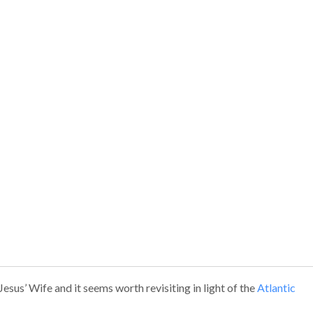
sus’ Wife and it seems worth revisiting in light of the
Atlantic