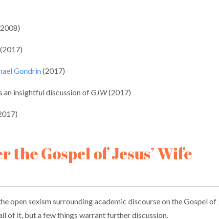
(2008)
 (2017)
chael Gondrin
(2017)
s an insightful discussion of
GJW
(2017)
(2017)
er the Gospel of Jesus’ Wife
the open sexism surrounding academic discourse on the Gospel of Je
l of it, but a few things warrant further discussion.