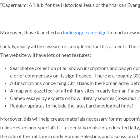
“Capernaum: A ‘Hub’ for the Historical Jesus or the Markan Evang
Moreover, I have launched an
Indiegogo campaign
to fund a new w
Luckily, nearly all the research is completed for this project! The i
The website will have lots of neat features:
Searchable collection of all known inscriptions and papyri con
a brief commentary on its significance. There are roughly 300
All inscriptions concerning Christians in the Roman army befo
A map and gazetteer of all military sites in early Roman Pales
Cameo essays by experts on how literary sources (Josephus, rab
Regular updates to include the latest archaeological finds!
Moreover, this will help create materials necessary for my upcomi
to interested non-specialists – especially ministers, educated lait
the role of the military in early Roman Palestine, and discussion o