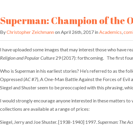
Superman: Champion of the 
By
Christopher Zeichmann
on April 26th, 2017 in
Academics
,
com
I have uploaded some images that may interest those who have rea
Religion and Popular Culture
29 (2017): forthcoming. The first four 
Who is Superman in his earliest stories? He’s referred to as the 
Oppressed
(AC
#7), A One-Man Battle Against the Forces of Evil
Siegel and Shuster seem to be preoccupied with this phrasing, which 
I would strongly encourage anyone interested in these matters to v
collections are available at a range of prices:
Siegel, Jerry and Joe Shuster. [1938-1940] 1997.
Superman: The Act