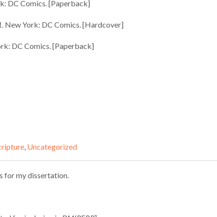
rk: DC Comics. [Paperback]
1
. New York: DC Comics. [Hardcover]
ork: DC Comics. [Paperback]
cripture
,
Uncategorized
s for my dissertation.