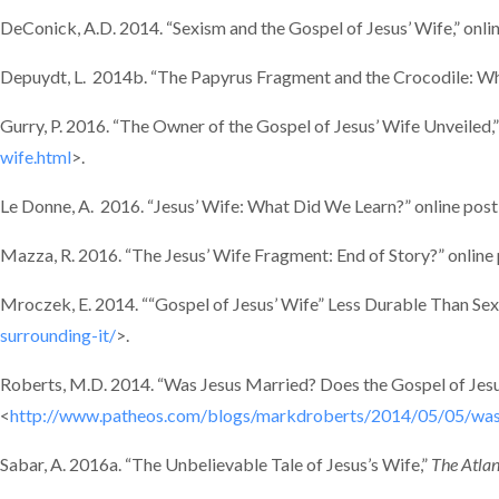
DeConick, A.D. 2014. “Sexism and the Gospel of Jesus’ Wife,” onli
Depuydt, L. 2014b. “The Papyrus Fragment and the Crocodile: When
Gurry, P. 2016. “The Owner of the Gospel of Jesus’ Wife Unveiled,”
wife.html
>.
Le Donne, A. 2016. “Jesus’ Wife: What Did We Learn?” online post
Mazza, R. 2016. “The Jesus’ Wife Fragment: End of Story?” online
Mroczek, E. 2014. ““Gospel of Jesus’ Wife” Less Durable Than Sexi
surrounding-it/
>.
Roberts, M.D. 2014. “Was Jesus Married? Does the Gospel of Jesu
<
http://www.patheos.com/blogs/markdroberts/2014/05/05/was-j
Sabar, A. 2016a. “The Unbelievable Tale of Jesus’s Wife,”
The Atlan