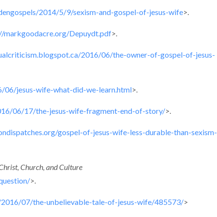
ddengospels/2014/5/9/sexism-and-gospel-of-jesus-wife
>.
://markgoodacre.org/Depuydt.pdf
>.
tualcriticism.blogspot.ca/2016/06/the-owner-of-gospel-of-jesus-
16/06/jesus-wife-what-did-we-learn.html
>.
016/06/17/the-jesus-wife-fragment-end-of-story/
>.
giondispatches.org/gospel-of-jesus-wife-less-durable-than-sexism-
Christ, Church, and Culture
question/
>.
/2016/07/the-unbelievable-tale-of-jesus-wife/485573/
>