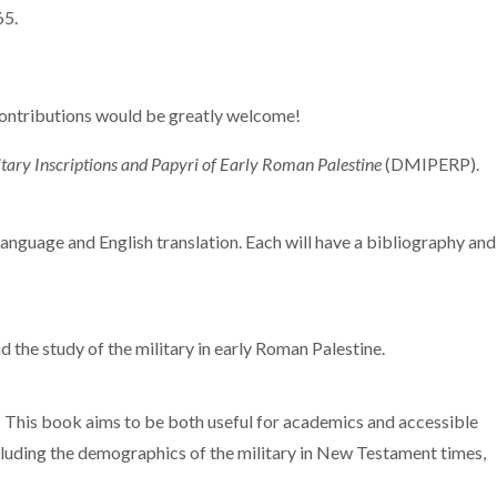
65.
contributions would be greatly welcome!
tary Inscriptions and Papyri of Early Roman Palestine
(DMIPERP).
language and English translation. Each will have a bibliography and
d the study of the military in early Roman Palestine.
. This book aims to be both useful for academics and accessible
including the demographics of the military in New Testament times,