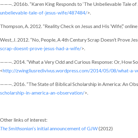
———. 2016b. “Karen King Responds to ‘The Unbelievable Tale of Je
unbelievable-tale-of-jesus-wife/487484/
>.
Thompson, A. 2012. “Reality Check on Jesus and His ‘Wife’,” online
West, J. 2012. “No, People, A 4th Century Scrap Doesn’t Prove Jes
scrap-doesnt-prove-jesus-had-a-wife/
>.
———. 2014. “What a Very Odd and Curious Response: Or, How Som
<
http://zwingliusredivivus.wordpress.com/2014/05/08/what-a-
———. 2016. “The State of Biblical Scholarship in America: An Obse
scholarship-in-america-an-observation/
>.
Other links of interest:
The Smithsonian
‘s initial announcement of GJW
(2012)